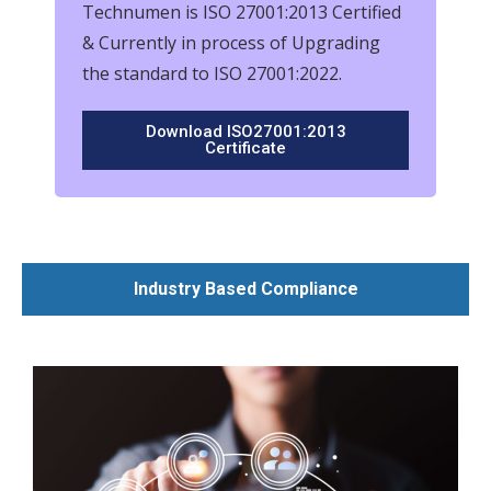
Technumen is ISO 27001:2013 Certified
& Currently in process of Upgrading
the standard to ISO 27001:2022.
Download ISO27001:2013
Certificate
Industry Based Compliance