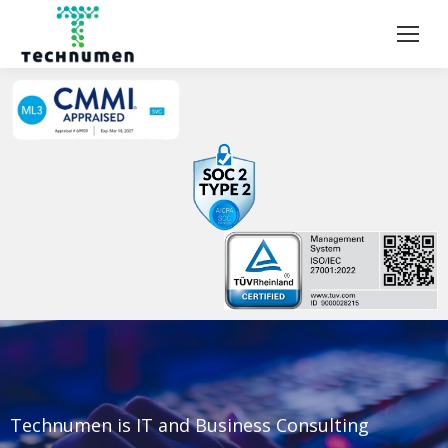
Technumen is IT and Business Consulting