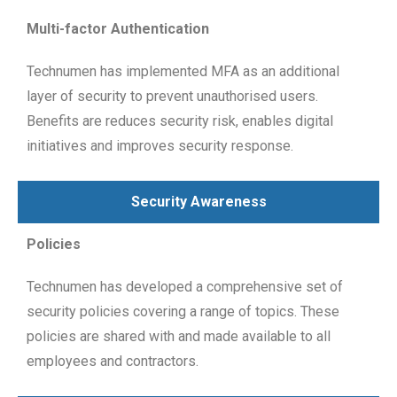
Multi-factor Authentication
Technumen has implemented MFA as an additional
layer of security to prevent unauthorised users.
Benefits are reduces security risk, enables digital
initiatives and improves security response.
Security Awareness
Policies
Technumen has developed a comprehensive set of
security policies covering a range of topics. These
policies are shared with and made available to all
employees and contractors.