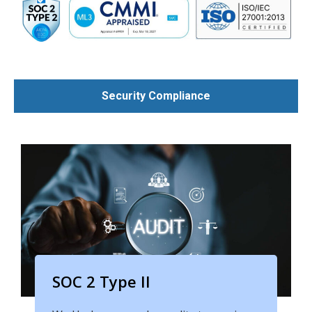
Security Compliance
SOC 2 Type II