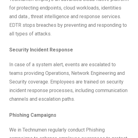
for protecting endpoints, cloud workloads, identities
and data , threat intelligence and response services.
EDTR stops breaches by preventing and responding to
all types of attacks.
Security Incident Response
In case of a system alert, events are escalated to
teams providing Operations, Network Engineering and
Security coverage. Employees are trained on security
incident response processes, including communication
channels and escalation paths.
Phishing Campaigns
We in Technumen regularly conduct Phishing