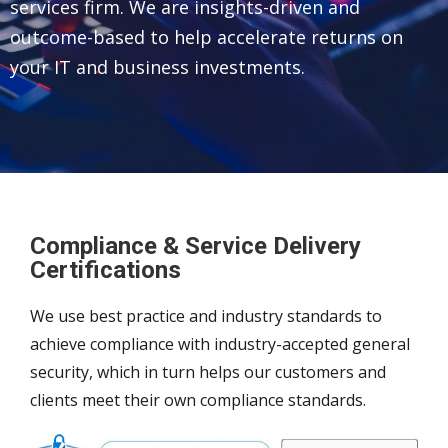
services firm. We are insights-driven and
outcome-based to help accelerate returns on
your IT and business investments.
Compliance & Service Delivery
Certifications
We use best practice and industry standards to
achieve compliance with industry-accepted general
security, which in turn helps our customers and
clients meet their own compliance standards.