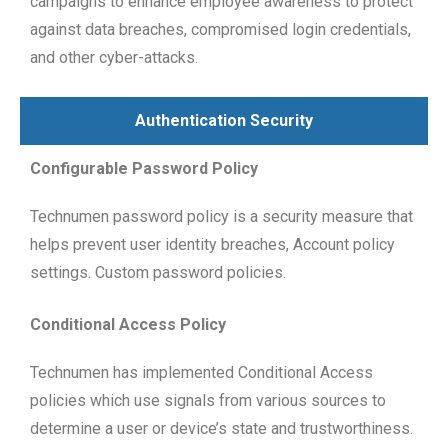
campaigns to enhance employee awareness to protect
against data breaches, compromised login credentials,
and other cyber-attacks.
Authentication Security
Configurable Password Policy
Technumen password policy is a security measure that
helps prevent user identity breaches, Account policy
settings. Custom password policies.
Conditional Access Policy
Technumen has implemented Conditional Access
policies which use signals from various sources to
determine a user or device’s state and trustworthiness.