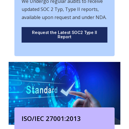
We Undergo regular audits to receive
updated SOC 2 Typ, Type II reports,
available upon request and under NDA.
Request the Latest SOC2 Type II
Report
ISO/IEC 27001:2013