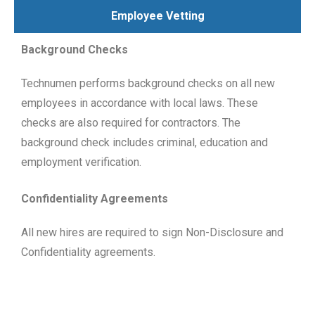
Employee Vetting
Background Checks
Technumen performs background checks on all new
employees in accordance with local laws. These
checks are also required for contractors. The
background check includes criminal, education and
employment verification.
Confidentiality Agreements
All new hires are required to sign Non-Disclosure and
Confidentiality agreements.