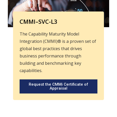
CMMI–SVC-L3
The Capability Maturity Model
Integration (CMMI)® is a proven set of
global best practices that drives
business performance through
building and benchmarking key
capabilities.
Request the CMMi Certificate of
Appraisal