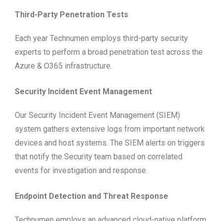
Third-Party Penetration Tests
Each year Technumen employs third-party security
experts to perform a broad penetration test across the
Azure & O365 infrastructure.
Security Incident Event Management
Our Security Incident Event Management (SIEM)
system gathers extensive logs from important network
devices and host systems. The SIEM alerts on triggers
that notify the Security team based on correlated
events for investigation and response.
Endpoint Detection and Threat Response
Technumen employs an advanced cloud-native platform