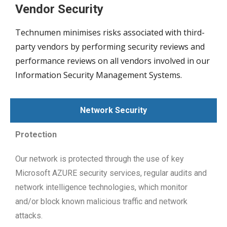
Vendor Security
Technumen minimises risks associated with third-
party vendors by performing security reviews and
performance reviews on all vendors involved in our
Information Security Management Systems.
Network Security
Protection
Our network is protected through the use of key
Microsoft AZURE security services, regular audits and
network intelligence technologies, which monitor
and/or block known malicious traffic and network
attacks.