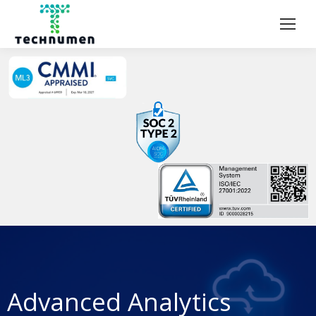
Advanced Analytics