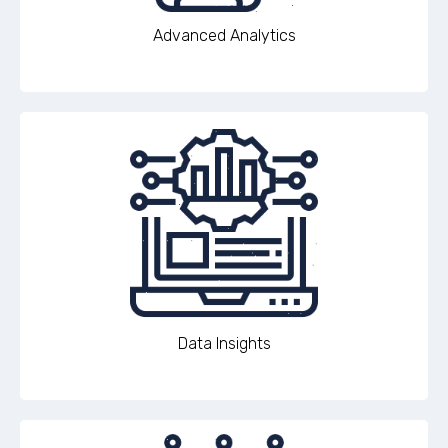
Advanced Analytics
Data Insights