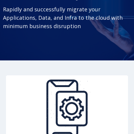
Rapidly and successfully migrate your
Applications, Data, and Infra to the cloud with
minimum business disruption