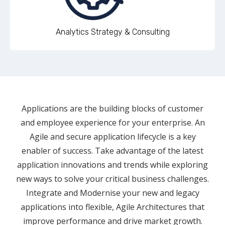
Analytics Strategy & Consulting
Applications are the building blocks of customer
and employee experience for your enterprise. An
Agile and secure application lifecycle is a key
enabler of success. Take advantage of the latest
application innovations and trends while exploring
new ways to solve your critical business challenges.
Integrate and Modernise your new and legacy
applications into flexible, Agile Architectures that
improve performance and drive market growth.