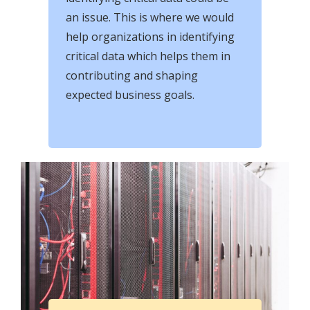
an issue. This is where we would
help organizations in identifying
critical data which helps them in
contributing and shaping
expected business goals.