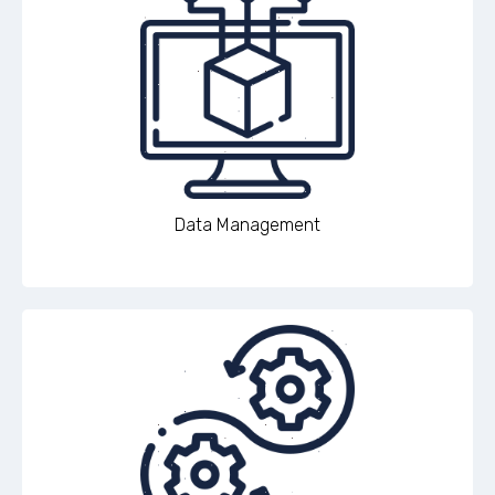
Data Management