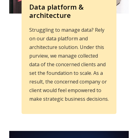
Data platform &
architecture
Struggling to manage data? Rely
on our data platform and
architecture solution. Under this
purview, we manage collected
data of the concerned clients and
set the foundation to scale. As a
result, the concerned company or
client would feel empowered to
make strategic business decisions.