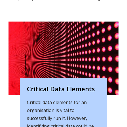
Critical Data Elements
Critical data elements for an
organisation is vital to
successfully run it. However,
identifying critical data could be