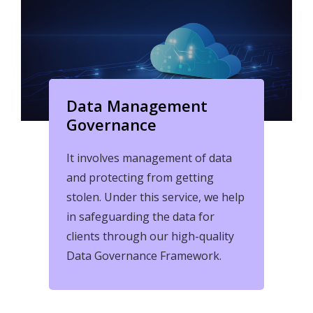
Data Management
Governance
It involves management of data
and protecting from getting
stolen. Under this service, we help
in safeguarding the data for
clients through our high-quality
Data Governance Framework.